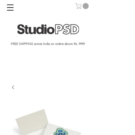
FREE SHIPPING across India on orders above Rs. 9999​​​