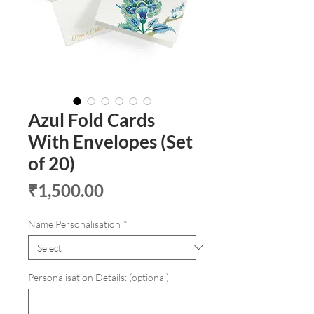
Azul Fold Cards
With Envelopes (Set
of 20)
Price
₹1,500.00
Name Personalisation
*
Personalisation Details: (optional)