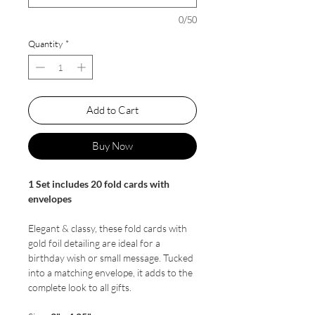
0/50
Quantity
*
Add to Cart
Buy Now
1 Set includes 20 fold cards with
envelopes
Elegant & classy, these fold cards with
gold foil detailing are ideal for a
birthday wish or small message. Tucked
into a matching envelope, it adds to the
complete look to all gifts.