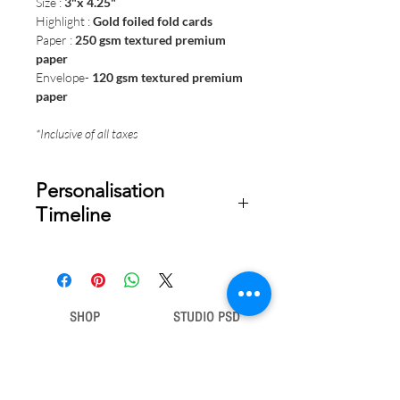
Size :
3"x 4.25"
Highlight :
Gold foiled fold cards
Paper :
250 gsm
textured premium
paper
Envelope-
120 gsm textured premium
paper
*Inclusive of all taxes
Personalisation
Timeline
Once your order is placed, we will
email you a digital proof for approval
within 1-2 business days. Product
ships within 5 to 7 business days from
SHOP
STUDIO PSD
date of approval of digital artwork.
Gift Bags
Our Story
Gift Cards
Contact Us
Note Books
Shipping &