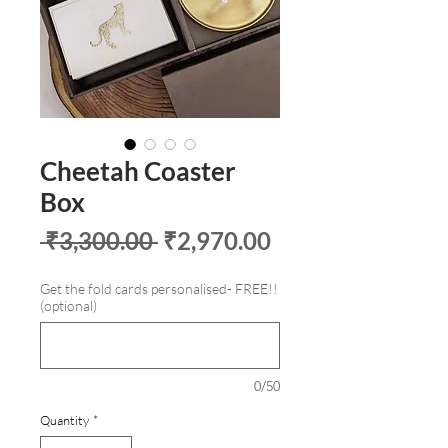
Cheetah Coaster
Box
Regular
Sale
 ₹3,300.00 
₹2,970.00
Price
Price
Get the fold cards personalised- FREE!!
(optional)
0/50
Quantity
*