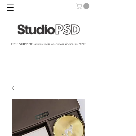
FREE SHIPPING across India on orders above Rs. 9999​​​