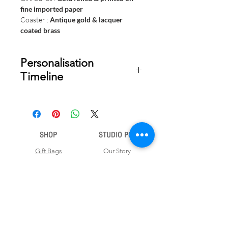
fine imported paper
Coaster :
Antique gold & lacquer
coated brass
Personalisation
Timeline
Once your order is placed, we will
email you a digital proof for approval
within 1-2 business days. Product
SHOP
STUDIO PSD
ships within 5 to 7 business days from
date of approval of digital artwork.
Gift Bags
Our Story
Gift Cards
Contact Us
Note Books
Shipping &
Money Envelopes
Returns
Wrapping Papers
Disclaimer
Gift Boxes