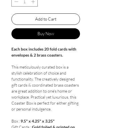
Add to Cart
Buy Now
Each box includes 20 fold cards with
envelopes & 2 brass coasters.
This meticulously curated box is a
stylish celebration of choice and
functionality. The creatively designed
gift cards & coordinated brass coasters
are great addition to one’s home or
workplace. Practical yet luxurious, this
Coaster Box is perfect for either gifting
or personal indulgence.
Box :
9.5" x 4.25" x 3.25"
Gift Cards :
Gold foiled & printed on