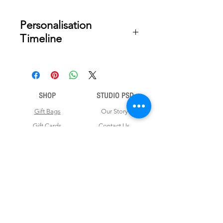
Personalisation
Timeline
Once your order is placed, we will
email you a digital proof for approval
within 2-3 business days. Product
ships within 7 to 10 business days
SHOP
STUDIO PSD
from date of approval of digital
artwork.
Gift Bags
Our Story
Gift Cards
Contact Us
Note Books
Shipping &
Money Envelopes
Returns
Wrapping Papers
Disclaimer
Gift Boxes
Privacy Policy & Terms and Conditions