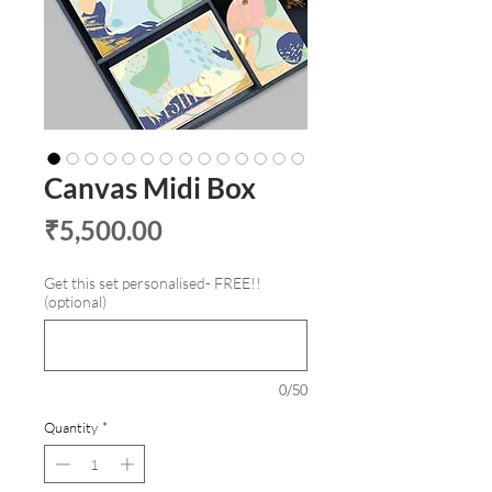
Canvas Midi Box
Price
₹5,500.00
Get this set personalised- FREE!!
(optional)
0/50
Quantity
*