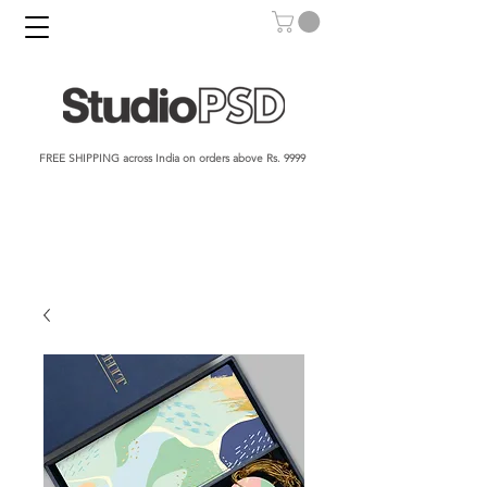
FREE SHIPPING across India on orders above Rs. 9999​​​