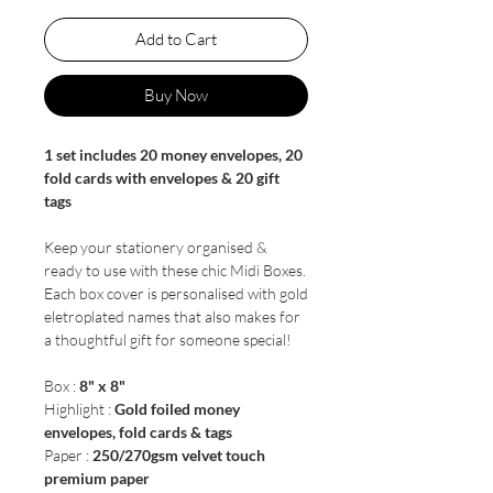
Add to Cart
Buy Now
1 set includes 20 money envelopes, 20
fold cards with envelopes & 20 gift
tags
Keep your stationery organised &
ready to use with these chic Midi Boxes.
Each box cover is personalised with gold
eletroplated names that also makes for
a thoughtful gift for someone special!
Box :
8" x 8"
Highlight :
Gold foiled money
envelopes, fold cards & tags
Paper :
250/270gsm velvet touch
premium paper