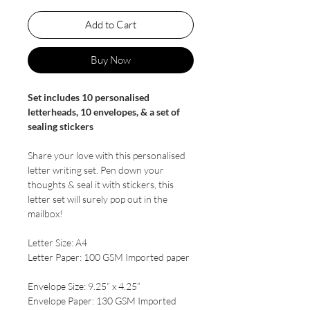
Add to Cart
Buy Now
Set includes 10 personalised
letterheads, 10 envelopes, & a set of
sealing stickers
Share your love with this personalised
letter writing set. Pen down your
thoughts & seal it with stickers, this
letter set will surely pop out in the
mailbox!
Letter Size: A4
Letter Paper: 100 GSM Imported paper
Envelope Size: 9.25” x 4.25”
Envelope Paper: 130 GSM Imported