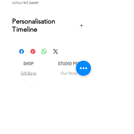
coloured paper
Personalisation
Timeline
Once your order is placed, we will
email you a digital proof for approval
within 2-3 business days. Product
ships within 5 to 7 business days from
SHOP
STUDIO PSD
date of approval of digital artwork.
Gift Bags
Our Story
Gift Cards
Contact Us
Note Books
Shipping &
Money Envelopes
Returns
Wrapping Papers
Disclaimer
Gift Boxes
Privacy Policy & Terms and Conditions