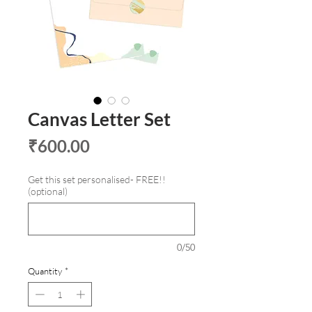
Canvas Letter Set
Price
₹600.00
Get this set personalised- FREE!!
(optional)
0/50
Quantity
*