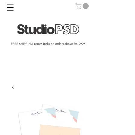
FREE SHIPPING across India on orders above Rs. 9999​​​