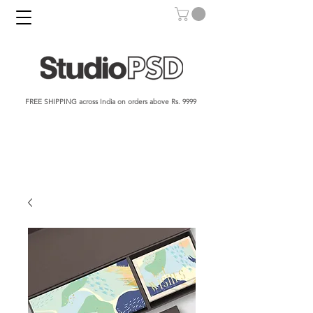
FREE SHIPPING across India on orders above Rs. 9999​​​