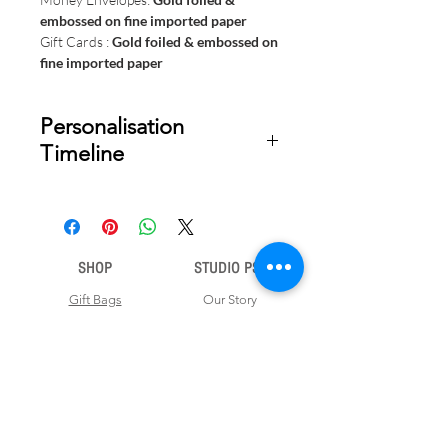
embossed on fine imported paper
Gift Cards :
Gold foiled & embossed on
fine imported paper
Personalisation
Timeline
Once your order is placed, we will
email you a digital proof for approval
within 1-2 business days. Product
ships within 5 to 7 business days from
SHOP
STUDIO PSD
date of approval of digital artwork.
Gift Bags
Our Story
Gift Cards
Contact Us
Note Books
Shipping &
Money Envelopes
Returns
Wrapping Papers
Disclaimer
Gift Boxes