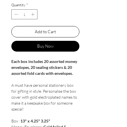
Quantity
*
Add to Cart
Buy Now
Each box includes 20 assorted money
envelopes, 20 sealing stickers & 20
assorted fold cards with envelopes.
A must have personal stationery box
for gifting in style. Personalise the box
cover with gold electroplated names to
make it a keepsake box for someone
special!
Box :
13" x 4.25" 3.25"
Money Envelopes:
Gold foiled &