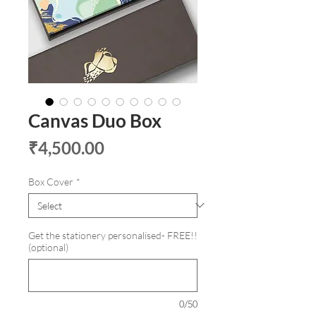
Canvas Duo Box
Price
₹4,500.00
Box Cover
*
Get the stationery personalised- FREE!!
(optional)
0/50