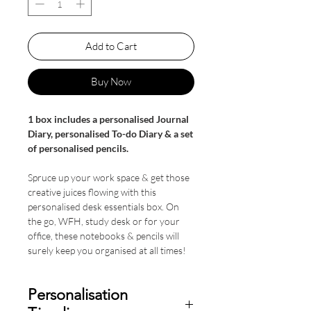
Add to Cart
Buy Now
1 box includes a personalised Journal
Diary, personalised To-do Diary & a set
of personalised pencils.
Spruce up your work space & get those
creative juices flowing with this
personalised desk essentials box. On
the go, WFH, study desk or for your
office, these notebooks & pencils will
surely keep you organised at all times!
Personalisation