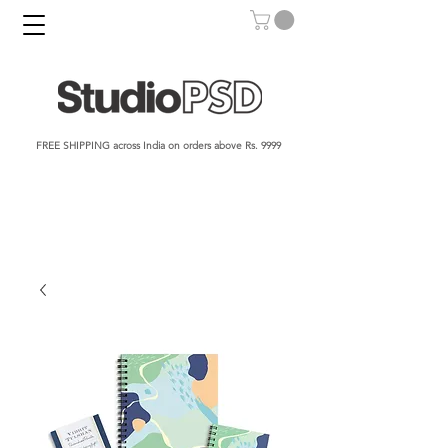
FREE SHIPPING across India on orders above Rs. 9999​​​