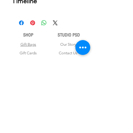
Timeline
nce your order is placed, we will email
you a digital proof for approval within
2-3 business days. Product ships
within 5 to 7 business days from date
SHOP
STUDIO PSD
of approval of digital artwork.
Gift Bags
Our Story
Gift Cards
Contact Us
Note Books
Shipping &
Money Envelopes
Returns
Wrapping Papers
Disclaimer
Gift Boxes
Privacy Policy & Terms and Conditions
FOR CUSTOM ORDERS
Love us? Get your orders customised! Minimum