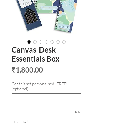
Canvas-Desk
Essentials Box
Price
₹1,800.00
Get this set personalised- FREE!!
(optional)
0/16
Quantity
*