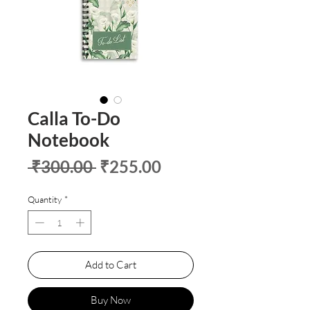
Calla To-Do
Notebook
Regular
Sale
 ₹300.00 
₹255.00
Price
Price
Quantity
*
Add to Cart
Buy Now