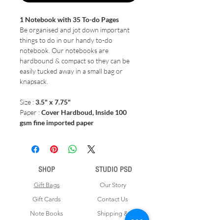
1 Notebook with 35 To-do Pages
Be organised and jot down important
things to do in our handy to-do
notebook. Our notebooks are
hardbound & compact so they can be
easily tucked away in a small bag or
knapsack.
Size :
3.5" x 7.75"
Paper :
Cover Hardboud, Inside 100
gsm fine imported paper
SHOP
STUDIO PSD
Gift Bags
Our Story
Gift Cards
Contact Us
Note Books
Shipping &