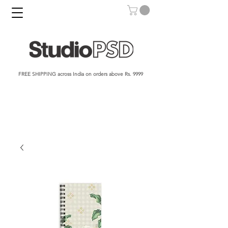
FREE SHIPPING across India on orders above Rs. 9999​​​