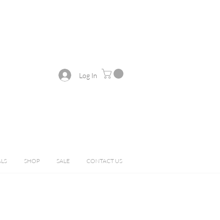
Log In
ALS
SHOP
SALE
CONTACT US