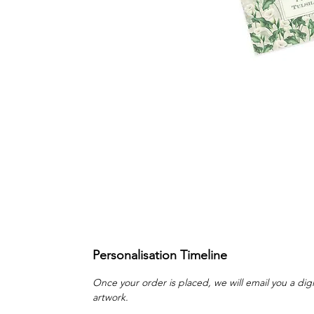
Personalisation Timeline
Once your order is placed, we will email you a digi
artwork.