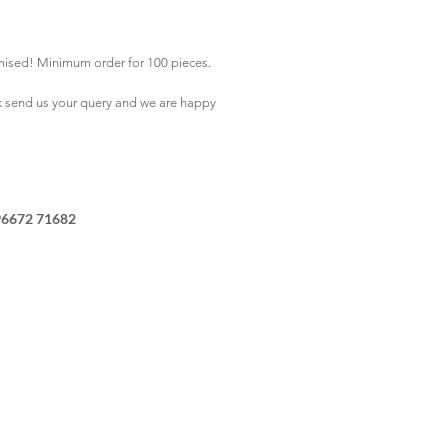
mised! Minimum order for 100 pieces.
k
send us your query and we are happy
96672 71682