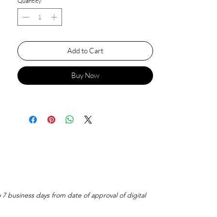
Quantity
*
Add to Cart
Buy Now
o 7 business days from date of approval of digital