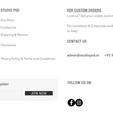
STUDIO PSD
FOR CUSTOM ORDERS
Love us? Get your orders custo
Our Story
For Invitations & Corporate wor
Contact Us
to help!
Shipping & Returns
CONTACT US
Disclaimer
admin@studiopsd.in
+91 
Privacy Policy & Terms and Conditions
FOLLOW US ON
update!
JOIN NOW