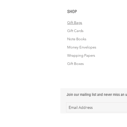
SHOP
Gift Bags
Gift Cards
Note Books
Money Envelopes
Wrapping Papers
Gift Boxes
Join our mailing list and never miss an 