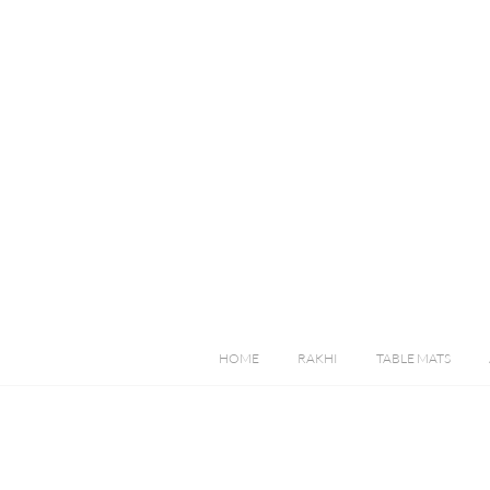
HOME
RAKHI
TABLE MATS