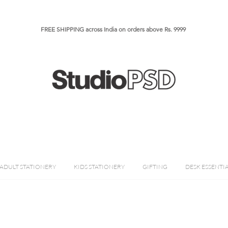
FREE SHIPPING across India on orders above Rs. 9999​​​
ADULT STATIONERY
KIDS STATIONERY
GIFTING
DESK ESSENTI