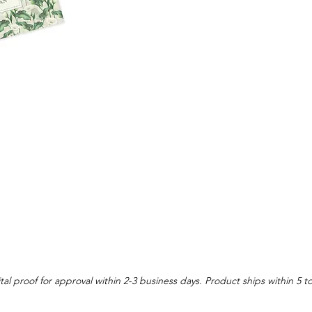
tal proof for approval within 2-3 business days. Product ships within 5 t