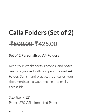
Calla Folders (Set of 2)
Regular
Sale
 ₹500.00 
₹425.00
Price
Price
Set of 2 Personalised A4 Folders
Keep your worksheets, records, and notes
neatly organized with our personalized A4
Folder. Stylish and practical, it ensures your
documents are always secure and easily
accessible.
Size: 8.6" x 12"
Paper: 270 GSM Imported Paper