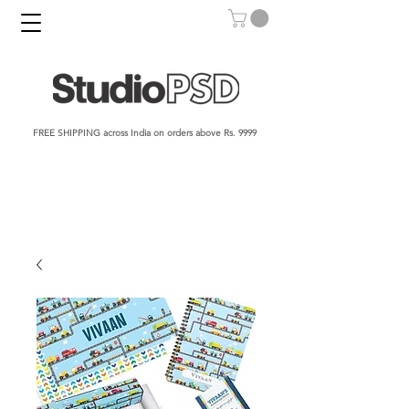
FREE SHIPPING across India on orders above Rs. 9999​​​