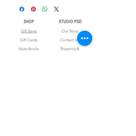
SHOP
STUDIO PSD
Gift Bags
Our Story
Gift Cards
Contact Us
Note Books
Shipping &
Money Envelopes
Returns
Wrapping Papers
Disclaimer
Gift Boxes
Privacy Policy & Terms and Conditions
FOR CUSTOM ORDERS
Love us? Get your orders customised! Minimum
order for 100 pieces.