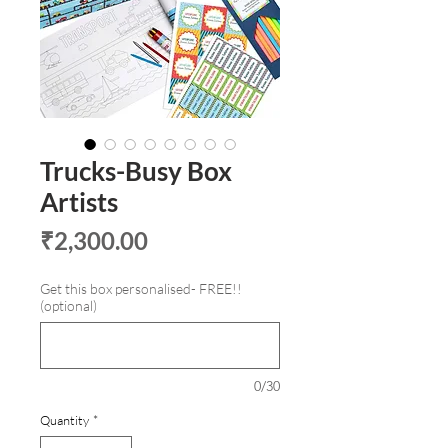
Trucks-Busy Box
Artists
Price
₹2,300.00
Get this box personalised- FREE!!
(optional)
0/30
Quantity
*