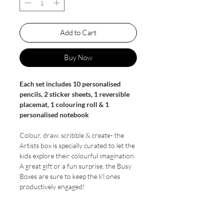
Add to Cart
Buy Now
Each set includes 10 personalised
pencils, 2 sticker sheets, 1 reversible
placemat, 1 colouring roll & 1
personalised notebook
Colour, draw, scribble & create- the
Artists box is specially curated to let the
kids explore their colourful imagination.
A great gift or a fun surprise, the Busy
Boxes are sure to keep the li'l ones
productively engaged!