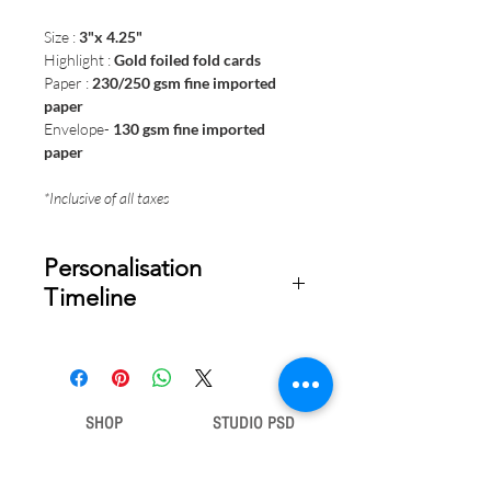
Size :
3"x 4.25"
Highlight :
Gold foiled fold cards
Paper :
230/250 gsm fine imported
paper
Envelope-
130 gsm fine imported
paper
*Inclusive of all taxes
Personalisation
Timeline
Once your order is placed, we will
email you a digital proof for approval
within 1-2 business days. Product
ships within 5 to 7 business days from
SHOP
STUDIO PSD
date of approval of digital artwork.
Gift Bags
Our Story
Gift Cards
Contact Us