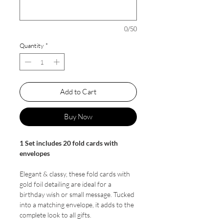
0/50
Quantity
*
Add to Cart
Buy Now
1 Set includes 20 fold cards with
envelopes
Elegant & classy, these fold cards with
gold foil detailing are ideal for a
birthday wish or small message. Tucked
into a matching envelope, it adds to the
complete look to all gifts.