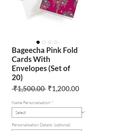
Bageecha Pink Fold
Cards With
Envelopes (Set of
20)
Regular
Sale
 ₹1,500.00 
₹1,200.00
Price
Price
Name Personalisation
*
Personalisation Details: (optional)