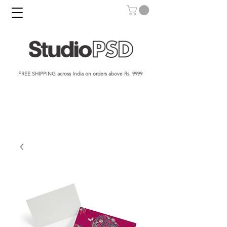
FREE SHIPPING across India on orders above Rs. 9999​​​