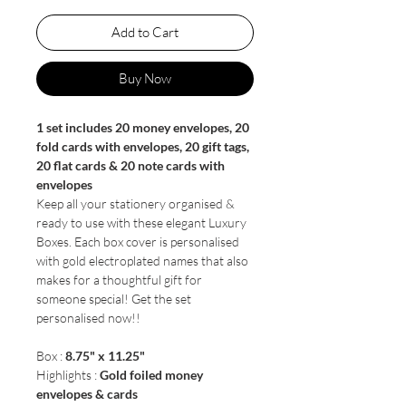
Add to Cart
Buy Now
1 set includes 20 money envelopes, 20
fold cards with envelopes, 20 gift tags,
20 flat cards & 20 note cards with
envelopes
Keep all your stationery organised &
ready to use with these elegant Luxury
Boxes. Each box cover is personalised
with gold electroplated names that also
makes for a thoughtful gift for
someone special! Get the set
personalised now!!
Box :
8.75" x 11.25"
Highlights :
Gold foiled money
envelopes & cards