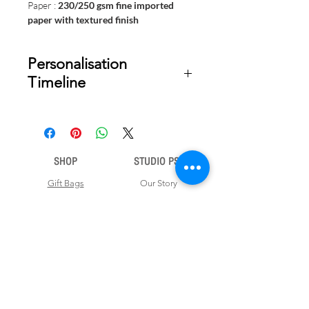
Paper :
230/250 gsm fine imported
paper with textured finish
Personalisation
Timeline
Once your order is placed, we will
email you a digital proof for approval
within 2-3 business days. Product
ships within 5 to 7 business days from
SHOP
STUDIO PSD
date of approval of digital artwork.
Gift Bags
Our Story
Gift Cards
Contact Us
Note Books
Shipping &
Money Envelopes
Returns
Wrapping Papers
Disclaimer
Gift Boxes