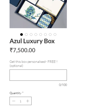
Azul Luxury Box
Price
₹7,500.00
Get this box personalised- FREE!!
(optional)
0/100
Quantity
*