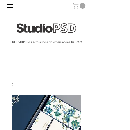
FREE SHIPPING across India on orders above Rs. 9999​​​