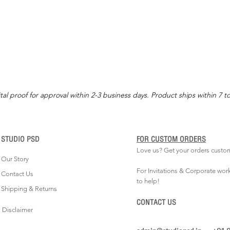
tal proof for approval within 2-3 business days. Product ships within 7 t
STUDIO PSD
FOR CUSTOM ORDERS
Love us? Get your orders custo
Our Story
For Invitations & Corporate wor
Contact Us
to help!
Shipping & Returns
CONTACT US
Disclaimer