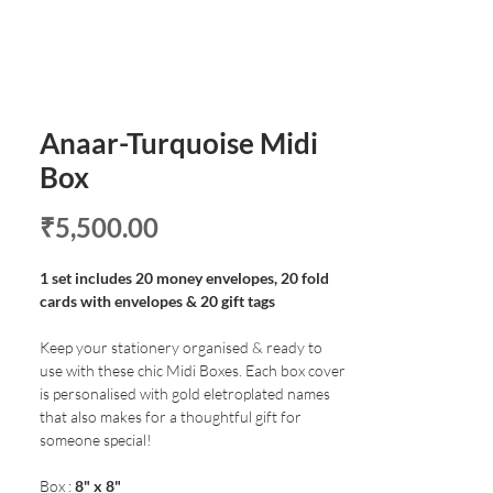
Anaar-Turquoise Midi
Box
Price
₹5,500.00
1 set includes 20 money envelopes, 20 fold
cards with envelopes & 20 gift tags
Keep your stationery organised & ready to
use with these chic Midi Boxes. Each box cover
is personalised with gold eletroplated names
that also makes for a thoughtful gift for
someone special!
Box :
8" x 8"