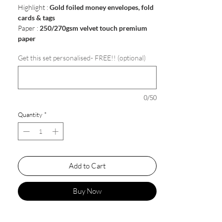
Highlight :
Gold foiled money envelopes, fold
cards & tags
Paper :
250/270gsm velvet touch premium
paper
Get this set personalised- FREE!! (optional)
0/50
Quantity
*
Add to Cart
Buy Now