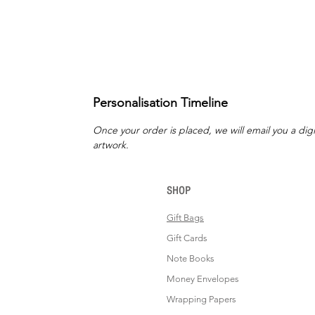
Personalisation Timeline
Once your order is placed, we will email you a digi
artwork.
SHOP
Gift Bags
Gift Cards
Note Books
Money Envelopes
Wrapping Papers