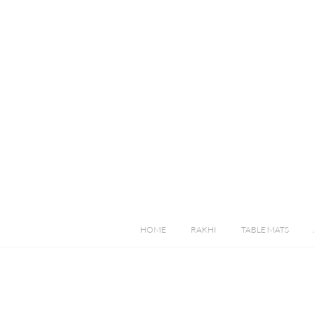
HOME
RAKHI
TABLE MATS