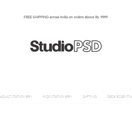
FREE SHIPPING across India on orders above Rs. 9999​​​
ADULT STATIONERY
KIDS STATIONERY
GIFTING
DESK ESSENTI