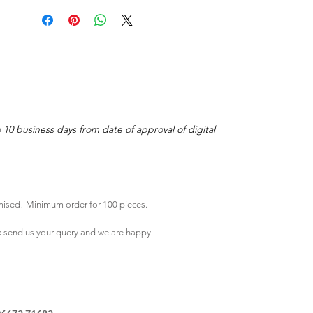
o 10 business days from date of approval of digital
mised! Minimum order for 100 pieces.
k
send us your query and we are happy