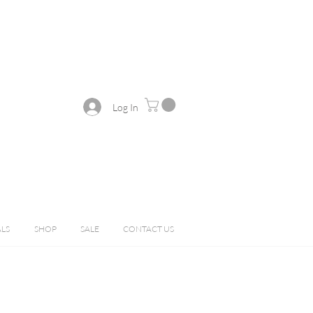
Log In
ALS
SHOP
SALE
CONTACT US